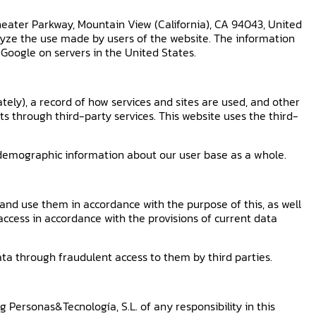
heater Parkway, Mountain View (California), CA 94043, United
alyze the use made by users of the website. The information
 Google on servers in the United States.
tely), a record of how services and sites are used, and other
s through third-party services. This website uses the third-
r demographic information about our user base as a whole.
and use them in accordance with the purpose of this, as well
access in accordance with the provisions of current data
ta through fraudulent access to them by third parties.
 Personas&Tecnología, S.L. of any responsibility in this