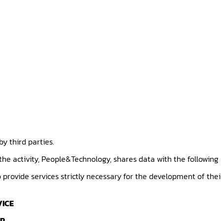
y third parties.
 the activity, People&Technology, shares data with the following
provide services strictly necessary for the development of thei
VICE
ER