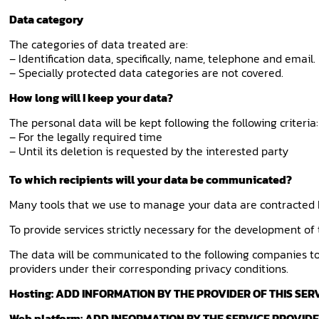
Data category
The categories of data treated are:
– Identification data, specifically, name, telephone and email.
– Specially protected data categories are not covered.
How long will I keep your data?
The personal data will be kept following the following criteria:
– For the legally required time
– Until its deletion is requested by the interested party
To which recipients will your data be communicated?
Many tools that we use to manage your data are contracted b
To provide services strictly necessary for the development of
The data will be communicated to the following companies to 
providers under their corresponding privacy conditions.
Hosting: ADD INFORMATION BY THE PROVIDER OF THIS SER
Web platform: ADD INFORMATION BY THE SERVICE PROVID