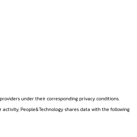
 providers under their corresponding privacy conditions.
r activity, People&Technology shares data with the following