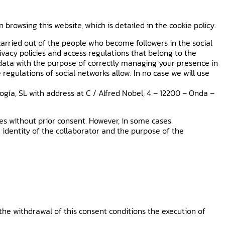
owsing this website, which is detailed in the cookie policy.
arried out of the people who become followers in the social
rivacy policies and access regulations that belong to the
r data with the purpose of correctly managing your presence in
 regulations of social networks allow. In no case we will use
gía, SL with address at C / Alfred Nobel, 4 – 12200 – Onda –
ties without prior consent. However, in some cases
 identity of the collaborator and the purpose of the
the withdrawal of this consent conditions the execution of