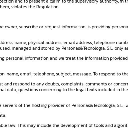
otection and to present a claim to the supervisory authority, in 
them, violates the Regulation.
e owner, subscribe or request information, is providing personal
ddress, name, physical address, email address, telephone number
, used, managed and stored by Personas&Tecnología, S.L. only as 
ng personal information and we treat the information provided 
ion: name, email, telephone, subject, message. To respond to 
est and respond to any doubts, complaints, comments or concer
nal data, questions concerning to the legal texts included in t
 servers of the hosting provider of Personas&Tecnología, S.L., w
ata:
able law. This may include the development of tools and algorit