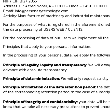
NIF / CIF: B12712055
Address: C / Alfred Nobel, 4 – 12200 – Onda – CASTELLON D
Email: info@personasytecnologia.com
Activity: Manufacture of machinery and industrial maintenan
For the purposes of what is registered in the aforementioned
the data processing of USERS WEB / CLIENTS.
For the processing of data of our users we implement all the 
Principles that apply to your personal information.
In the processing of your personal data, we apply the follow
Principle of legality, loyalty and transparency:
We will alway
advance with absolute transparency.
Principle of data minimization:
We will only request strictl
Principle of limitation of the data retention period:
the dat
of the corresponding retention period, in the case of subscript
Principle of integrity and confidentiality:
your data will be 
know that we take all necessary precautions to prevent unaut