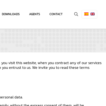
DOWNLOADS
AGENTS
CONTACT
you visit this website, when you contract any of our services
n you entrust to us. We invite you to read these terms
 personal data.
amily, without the express consent of them, will be