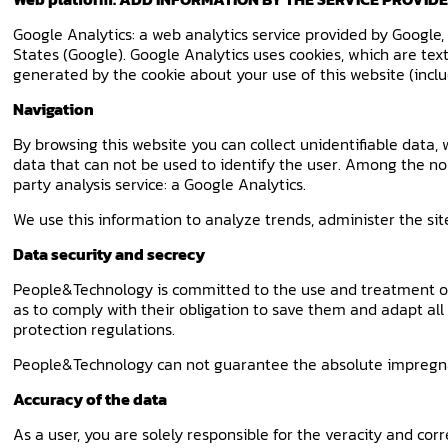
Google Analytics: a web analytics service provided by Google
States (Google). Google Analytics uses cookies, which are te
generated by the cookie about your use of this website (inclu
Navigation
By browsing this website you can collect unidentifiable data,
data that can not be used to identify the user. Among the non
party analysis service: a Google Analytics.
We use this information to analyze trends, administer the si
Data security and secrecy
People&Technology is committed to the use and treatment of p
as to comply with their obligation to save them and adapt all
protection regulations.
People&Technology can not guarantee the absolute impregnabi
Accuracy of the data
As a user, you are solely responsible for the veracity and co