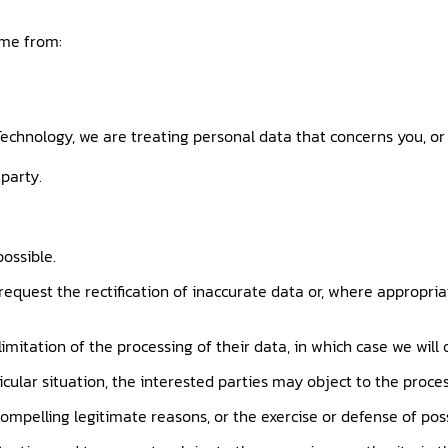
ome from:
echnology, we are treating personal data that concerns you, or 
party.
possible.
 request the rectification of inaccurate data or, where appropri
imitation of the processing of their data, in which case we will
icular situation, the interested parties may object to the proces
mpelling legitimate reasons, or the exercise or defense of poss