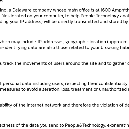
, Inc., a Delaware company whose main office is at 1600 Amphit
xt files located on your computer, to help People Technology an
ding your IP address) will be directly transmitted and stored by
 which may include, IP addresses, geographic location (approxima
-identifying data are also those related to your browsing habit
te, track the movements of users around the site and to gathe
ersonal data including users, respecting their confidentiality 
 measures to avoid alteration, loss, treatment or unauthorized 
lity of the Internet network and therefore the violation of da
rrectness of the data you send to People&Technology, exonerating