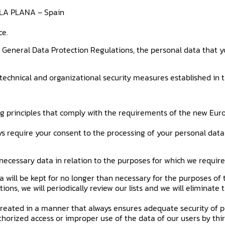
E LA PLANA – Spain
ce.
 General Data Protection Regulations, the personal data that y
technical and organizational security measures established in th
ing principles that comply with the requirements of the new Eur
s require your consent to the processing of your personal data 
y necessary data in relation to the purposes for which we requi
a will be kept for no longer than necessary for the purposes of
ions, we will periodically review our lists and we will eliminate
treated in a manner that always ensures adequate security of p
horized access or improper use of the data of our users by thir