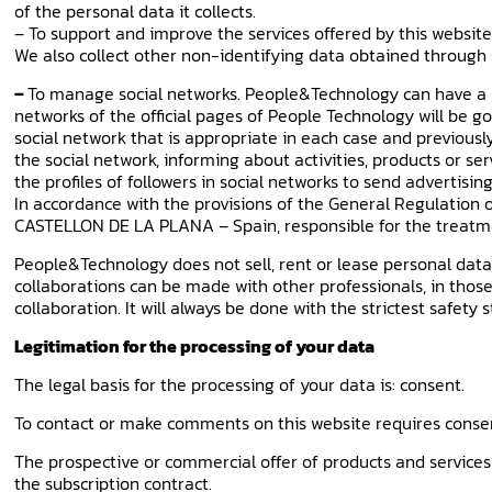
of the personal data it collects.
– To support and improve the services offered by this website
We also collect other non-identifying data obtained through 
–
To manage social networks. People&Technology can have a pr
networks of the official pages of People Technology will be go
social network that is appropriate in each case and previousl
the social network, informing about activities, products or se
the profiles of followers in social networks to send advertising
In accordance with the provisions of the General Regulation 
CASTELLON DE LA PLANA – Spain, responsible for the treatm
People&Technology does not sell, rent or lease personal data th
collaborations can be made with other professionals, in those
collaboration. It will always be done with the strictest safety 
Legitimation for the processing of your data
The legal basis for the processing of your data is: consent.
To contact or make comments on this website requires consent
The prospective or commercial offer of products and services 
the subscription contract.