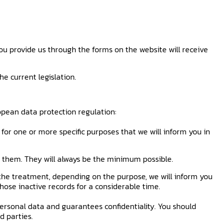
ou provide us through the forms on the website will receive
e current legislation.
opean data protection regulation:
for one or more specific purposes that we will inform you in
re them. They will always be the minimum possible.
 the treatment, depending on the purpose, we will inform you
 those inactive records for a considerable time.
ersonal data and guarantees confidentiality. You should
d parties.