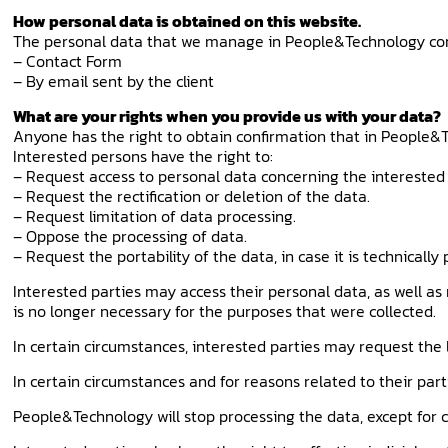
How personal data is obtained on this website.
The personal data that we manage in People&Technology c
– Contact Form
– By email sent by the client
What are your rights when you provide us with your data?
Anyone has the right to obtain confirmation that in People&T
Interested persons have the right to:
– Request access to personal data concerning the interested 
– Request the rectification or deletion of the data.
– Request limitation of data processing.
– Oppose the processing of data.
– Request the portability of the data, in case it is technically 
Interested parties may access their personal data, as well as
is no longer necessary for the purposes that were collected.
In certain circumstances, interested parties may request the l
In certain circumstances and for reasons related to their part
People&Technology will stop processing the data, except for co