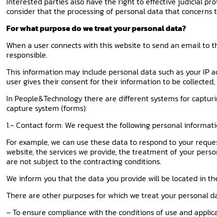
Interested parties also have the right to effective judicial pr
consider that the processing of personal data that concerns 
For what purpose do we treat your personal data?
When a user connects with this website to send an email to th
responsible.
This information may include personal data such as your IP a
user gives their consent for their information to be collected
In People&Technology there are different systems for capturi
capture system (forms):
1.- Contact form: We request the following personal informat
For example, we can use these data to respond to your requ
website, the services we provide, the treatment of your perso
are not subject to the contracting conditions.
We inform you that the data you provide will be located in the
There are other purposes for which we treat your personal d
– To ensure compliance with the conditions of use and applic