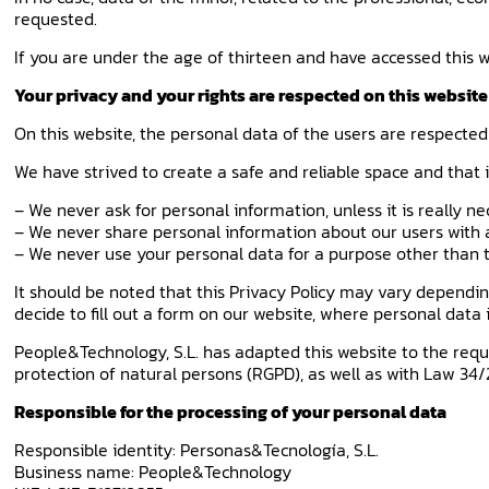
requested.
If you are under the age of thirteen and have accessed this w
Your privacy and your rights are respected on this website
On this website, the personal data of the users are respected
We have strived to create a safe and reliable space and that 
– We never ask for personal information, unless it is really ne
– We never share personal information about our users with a
– We never use your personal data for a purpose other than th
It should be noted that this Privacy Policy may vary depending o
decide to fill out a form on our website, where personal data i
People&Technology, S.L. has adapted this website to the requ
protection of natural persons (RGPD), as well as with Law 34/
Responsible for the processing of your personal data
Responsible identity: Personas&Tecnología, S.L.
Business name: People&Technology