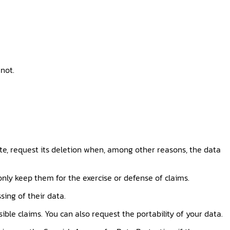
not.
ate, request its deletion when, among other reasons, the data
 only keep them for the exercise or defense of claims.
sing of their data.
ible claims. You can also request the portability of your data.