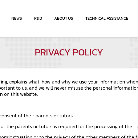
NEWS
R&D
ABOUT US
TECHNICAL ASSISTANCE
PRIVACY POLICY
ading, explains what, how and why we use your information when 
portant to us, and we will never misuse the personal informatio
n on this website.
consent of their parents or tutors.
of the parents or tutors is required for the processing of their
onomic situation or to the privacy of the other members of the f