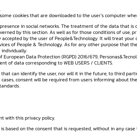
.
some cookies that are downloaded to the user’s computer when br
esence in social networks. The treatment of the data that is c
verned by this section. As well as for those conditions of use, p
y accepted by the user of People&Technology. It will treat you
rvices of People & Technology. As for any other purpose that the
 individually.
of European Data Protection (RGPD) 2016/679, Personas&Tecnolo
ent of data corresponding to WEB USERS / CLIENTS.
at can identify the user, nor will it in the future, to third par
 cases, consent will be required from users informing about the
standards.
 with this privacy policy.
is based on the consent that is requested, without in any case 