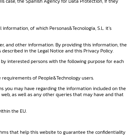
this case, the Spanish Agency for Data Protection, if they
 information, of which Personas&Tecnología, S.L. it’s
, and other information. By providing this information, the
described in the Legal Notice and this Privacy Policy.
by interested persons with the following purpose for each
the requirements of People&Technology users.
ns you may have regarding the information included on the
he web, as well as any other queries that may have and that
ithin the EU.
hms that help this website to guarantee the confidentiality