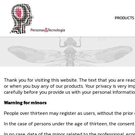
PRODUCTS
Thank you for visiting this website. The text that you are re
or when you buy any of our products. Your privacy is very im
carefully before you provide us with your personal informatio
Warning for minors
People over thirteen may register as users, without the prior 
In the case of persons under the age of thirteen, the consent 
In no case, data of the minor, related to the professional, ec