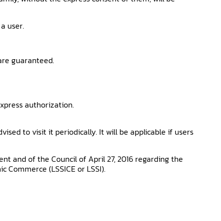
 a user.
 are guaranteed.
xpress authorization.
d to visit it periodically. It will be applicable if users
t and of the Council of April 27, 2016 regarding the
onic Commerce (LSSICE or LSSI).