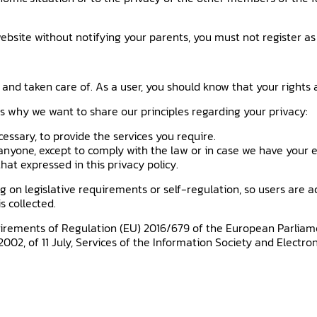
ebsite without notifying your parents, you must not register as
 and taken care of. As a user, you should know that your rights
is why we want to share our principles regarding your privacy:
cessary, to provide the services you require.
nyone, except to comply with the law or in case we have your e
at expressed in this privacy policy.
n legislative requirements or self-regulation, so users are advise
s collected.
irements of Regulation (EU) 2016/679 of the European Parliamen
2002, of 11 July, Services of the Information Society and Electr