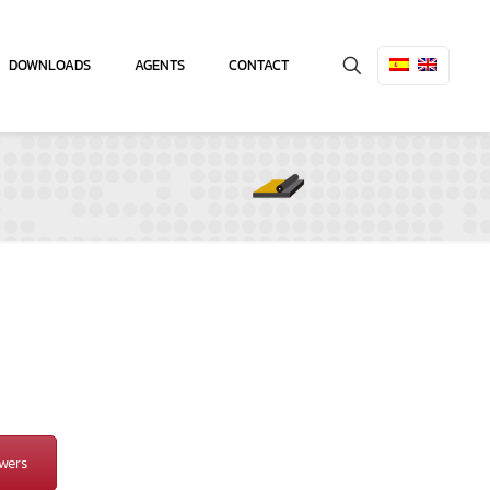
DOWNLOADS
AGENTS
CONTACT
wers