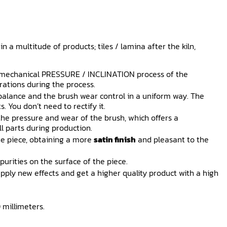
n a multitude of products; tiles / lamina after the kiln,
 mechanical PRESSURE / INCLINATION process of the
rations during the process.
alance and the brush wear control in a uniform way. The
. You don’t need to rectify it.
the pressure and wear of the brush, which offers a
l parts during production.
he piece, obtaining a more
satin finish
and pleasant to the
purities on the surface of the piece.
pply new effects and get a higher quality product with a high
 millimeters.