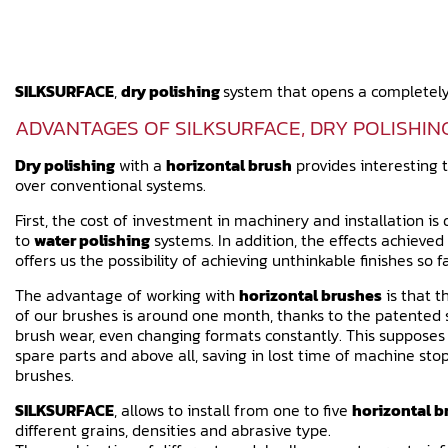
SILKSURFACE
,
dry polishing
system that opens a completely
ADVANTAGES OF SILKSURFACE, DRY POLISHIN
Dry polishing
with a
horizontal brush
provides interesting 
over conventional systems.
First, the cost of investment in machinery and installation i
to
water polishing
systems. In addition, the effects achieved 
offers us the possibility of achieving unthinkable finishes so fa
The advantage of working with
horizontal brushes
is that t
of our brushes is around one month, thanks to the patente
brush wear, even changing formats constantly. This supposes a
spare parts and above all, saving in lost time of machine stop
brushes.
SILKSURFACE
, allows to install from one to five
horizontal b
different grains, densities and abrasive type.