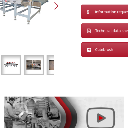
Information reque
Technical data she
Cubibrush