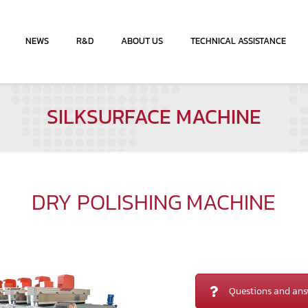
NEWS
R&D
ABOUT US
TECHNICAL ASSISTANCE
SILKSURFACE MACHINE
DRY POLISHING MACHINE
Questions and ans