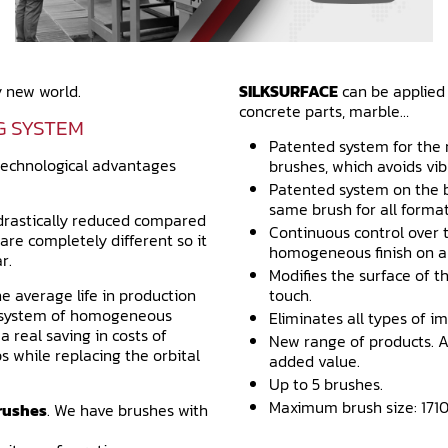
 new world.
SILKSURFACE
can be applied i
concrete parts, marble…
G SYSTEM
Patented system for the
technological advantages
brushes, which avoids vib
Patented system on the b
same brush for all formats
s drastically reduced compared
Continuous control over 
are completely different so it
homogeneous finish on al
r.
Modifies the surface of t
he average life in production
touch.
d system of homogeneous
Eliminates all types of im
 real saving in costs of
New range of products. A
s while replacing the orbital
added value.
Up to 5 brushes.
Maximum brush size: 1710
rushes
. We have brushes with