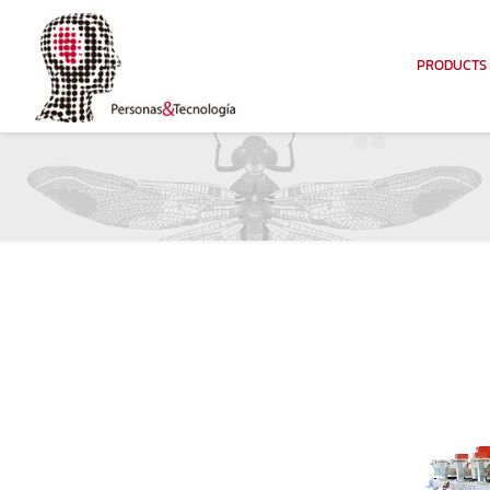
PRODUCTS