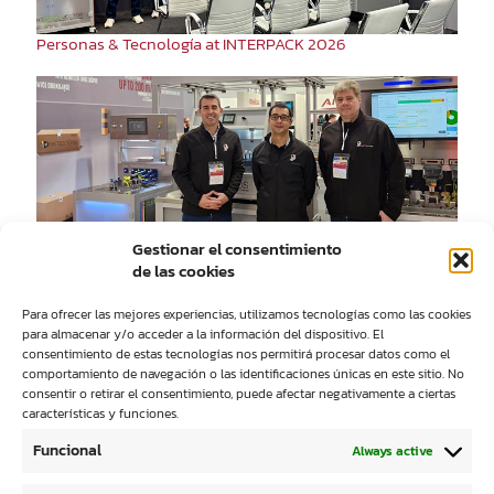
Personas & Tecnología at INTERPACK 2026
Personas&Tecnología at RemaDays Warsaw 2026
Gestionar el consentimiento
de las cookies
Para ofrecer las mejores experiencias, utilizamos tecnologías como las cookies
para almacenar y/o acceder a la información del dispositivo. El
consentimiento de estas tecnologías nos permitirá procesar datos como el
comportamiento de navegación o las identificaciones únicas en este sitio. No
consentir o retirar el consentimiento, puede afectar negativamente a ciertas
características y funciones.
People&Technology Participates Again in IST UV DAYS
Funcional
Always active
2025