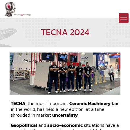
TECNA 2024
TECNA
, the most important
Ceramic Machinery
fair
in the world, has held a new edition, at a time
shrouded in market
uncertainty
.
Geopolitical
and
socio-economic
situations have a