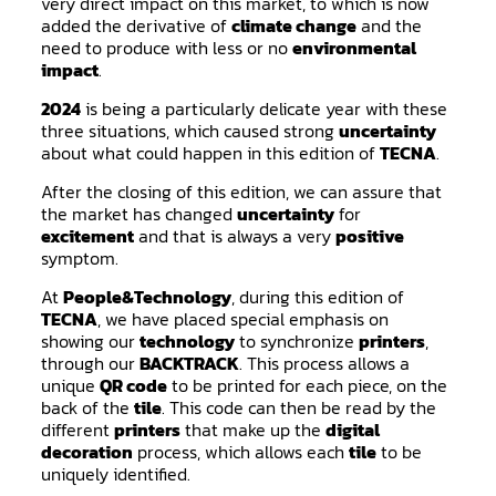
very direct impact on this market, to which is now
added the derivative of
climate change
and the
need to produce with less or no
environmental
impact
.
2024
is being a particularly delicate year with these
three situations, which caused strong
uncertainty
about what could happen in this edition of
TECNA
.
After the closing of this edition, we can assure that
the market has changed
uncertainty
for
excitement
and that is always a very
positive
symptom.
At
People&Technology
, during this edition of
TECNA
, we have placed special emphasis on
showing our
technology
to synchronize
printers
,
through our
BACKTRACK
. This process allows a
unique
QR code
to be printed for each piece, on the
back of the
tile
. This code can then be read by the
different
printers
that make up the
digital
decoration
process, which allows each
tile
to be
uniquely identified.