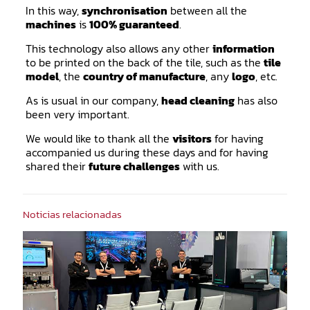
In this way,
synchronisation
between all the
machines
is
100% guaranteed
.
This technology also allows any other
information
to be printed on the back of the tile, such as the
tile
model
, the
country of manufacture
, any
logo
, etc.
As is usual in our company,
head cleaning
has also
been very important.
We would like to thank all the
visitors
for having
accompanied us during these days and for having
shared their
future challenges
with us.
Noticias relacionadas