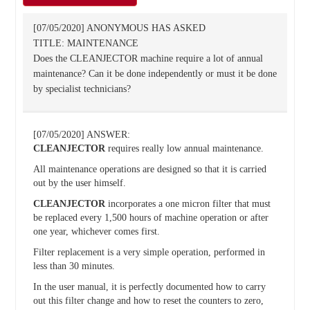
[07/05/2020] ANONYMOUS HAS ASKED
TITLE: MAINTENANCE
Does the CLEANJECTOR machine require a lot of annual
maintenance? Can it be done independently or must it be done
by specialist technicians?
[07/05/2020] ANSWER:
CLEANJECTOR
requires really low annual maintenance.
All maintenance operations are designed so that it is carried
out by the user himself.
CLEANJECTOR
incorporates a one micron filter that must
be replaced every 1,500 hours of machine operation or after
one year, whichever comes first.
Filter replacement is a very simple operation, performed in
less than 30 minutes.
In the user manual, it is perfectly documented how to carry
out this filter change and how to reset the counters to zero,