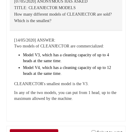
[07/05/2020] ANONYMOUS HAS ASKED
TITLE: CLEANJECTOR MODELS
How many different models of CLEANJECTOR are sold?
Which is the smallest?
[14/05/2020] ANSWER:
Two models of CLEANJECTOR are commercialized:
Model V3, which has a cleaning capacity of up to 4
heads at the same time.
Model V4, which has a cleaning capacity of up to 12
heads at the same time.
CLEANJECTOR's smallest model is the V3.
In any of the two models, you can put from 1 head, up to the
maximum allowed by the machine.