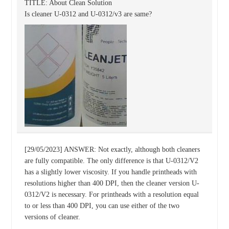
TITLE: About Clean Solution
Is cleaner U-0312 and U-0312/v3 are same?
[29/05/2023] ANSWER: Not exactly, although both cleaners
are fully compatible. The only difference is that U-0312/V2
has a slightly lower viscosity. If you handle printheads with
resolutions higher than 400 DPI, then the cleaner version U-
0312/V2 is necessary. For printheads with a resolution equal
to or less than 400 DPI, you can use either of the two
versions of cleaner.