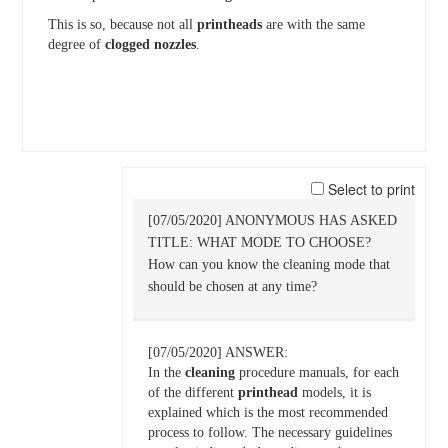
This is so, because not all
printheads
are with the same
degree of
clogged
nozzles
.
Select to print
[07/05/2020] ANONYMOUS HAS ASKED
TITLE: WHAT MODE TO CHOOSE?
How can you know the cleaning mode that
should be chosen at any time?
[07/05/2020] ANSWER:
In the
cleaning
procedure manuals, for each
of the different
printhead
models, it is
explained which is the most recommended
process to follow. The necessary guidelines