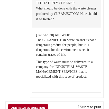
TITLE: DIRTY CLEANER
What should be done with the waste cleaner
produced by CLEANJECTOR? How should
it be treated?
[14/05/2020] ANSWER:
The CLEANJECTOR waste cleaner is not a
dangerous product for people, but it is
dangerous for the environment since it
contains traces of ink.
This type of waste must be delivered to a
company for INDUSTRIAL WASTE
MANAGEMENT SERVICES that is
specialized with this type of product.
Select to print
ADD RELATED QUESTION