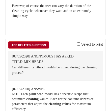
However, of course the user can vary the duration of the
cleaning
cycle, whenever they want and in an extremely
simple way.
Select to print
ADD RELATED QUESTION
[07/05/2020] ANONYMOUS HAS ASKED
TITLE: MIX HEADS
Can different printhead models be mixed during the cleaning
process?
[07/05/2020] ANSWER:
NOT. Each
printhead
model has a specific recipe that
optimizes
cleaning
values. Each recipe contains dozens of
parameters that adjust the
cleaning
values for maximum
efficiency.