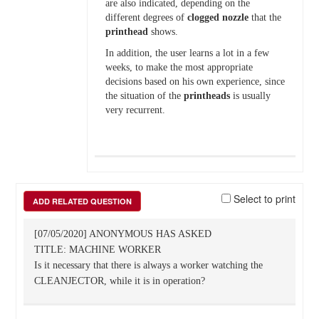
are also indicated, depending on the
different degrees of
clogged
nozzle
that the
printhead
shows.
In addition, the user learns a lot in a few
weeks, to make the most appropriate
decisions based on his own experience, since
the situation of the
printheads
is usually
very recurrent.
Select to print
ADD RELATED QUESTION
[07/05/2020] ANONYMOUS HAS ASKED
TITLE: MACHINE WORKER
Is it necessary that there is always a worker watching the
CLEANJECTOR, while it is in operation?