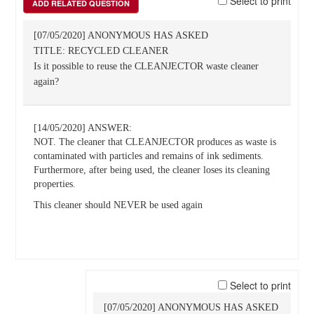
Select to print
ADD RELATED QUESTION
[07/05/2020] ANONYMOUS HAS ASKED
TITLE: RECYCLED CLEANER
Is it possible to reuse the CLEANJECTOR waste cleaner
again?
[14/05/2020] ANSWER:
NOT. The cleaner that CLEANJECTOR produces as waste is
contaminated with particles and remains of ink sediments.
Furthermore, after being used, the cleaner loses its cleaning
properties.
This cleaner should NEVER be used again
Select to print
[07/05/2020] ANONYMOUS HAS ASKED