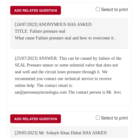
Select to print
ADD RELATED QUESTION
[24/07/2023] ANONYMOUS HAS ASKED
TITLE: Failure pressure seal
What cause Failure pressure seal and how to overcome it .
[25/07/2023] ANSWER: This can be caused by failure of the
SEAL Pressure sensor or some solenoid valve that does not
seal well and the circuit loses pressure through it. We
recommend you contact our technical service to receive
online help. The contact email is:
sat@personasytecnologia.com The contact person is Mr. Jovi.
Select to print
ADD RELATED QUESTION
[29/05/2023] Mr. Sohayb Khan Dubai HAS ASKED