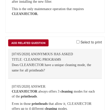
after installing the new filter.
This is the only maintenance operation that requires
CLEANJECTOR.
Select to print
ADD RELATED QUESTION
[07/05/2020] ANONYMOUS HAS ASKED
TITLE: CLEANING PROGRAMS
Does CLEANJECTOR have a unique cleaning mode, the
same for all printheads?
[07/05/2020] ANSWER:
CLEANJECTOR
always offers 3
cleaning
modes for each
of the
printheads
.
Even in those
printheads
that allow it, CLEANJECTOR
offers up to 4 different
cleaning
modes.