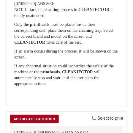
[07/05/2020] ANSWER:
NOT. In fact, the
cleaning
process in
CLEANJECTOR
is
totally unattended.
Only the
printheads
must be placed inside their
corresponding seal, place them on the
cleaning
tray. Select
the correct brand and model on the screen and
CLEANJECTOR
takes care of the rest.
If an alarm occurs during the process, it will be shown on the
screen.
If any abnormal situation could jeopardize the safety of the
machine or the
printheads
,
CLEANJECTOR
will
automatically stop and wait until the user takes the
appropriate actions.
Select to print
ADD RELATED QUESTION
[07/05/2020] ANONYMOUS HAS ASKED