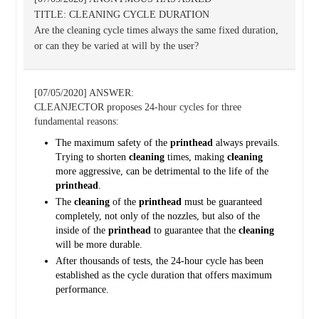
TITLE: CLEANING CYCLE DURATION
Are the cleaning cycle times always the same fixed duration,
or can they be varied at will by the user?
[07/05/2020] ANSWER:
CLEANJECTOR proposes 24-hour cycles for three
fundamental reasons:
The maximum safety of the
printhead
always prevails.
Trying to shorten
cleaning
times, making
cleaning
more aggressive, can be detrimental to the life of the
printhead
.
The
cleaning
of the
printhead
must be guaranteed
completely, not only of the nozzles, but also of the
inside of the
printhead
to guarantee that the
cleaning
will be more durable.
After thousands of tests, the 24-hour cycle has been
established as the cycle duration that offers maximum
performance.