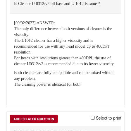
Is Cleaner U 0312/v2 oil base and U 1012 is same ?
[09/02/2022] ANSWER:
The only difference between both versions of cleaner is the
viscosity.
The U1012 cleaner has a higher viscosity and is
recommended for use with any head model up to 400DPI
resolution.
For heads with resolutions greater than 400DPI, the use of
cleaner U0312/v2 is recommended due to its lower viscosity.
Both cleaners are fully compatible and can be mixed without
any problem.
The cleaning power is identical for both.
Select to print
ADD RELATED QUESTION