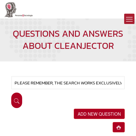
QUESTIONS AND ANSWERS
ABOUT CLEANJECTOR
ADD NEW QUESTION