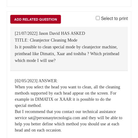
Select to print
ADD RELATED QUESTION
[21/07/2022] Jason David HAS ASKED
TITLE: Cleanjector Cleaning Mode
Is it possible to clean special mode by cleanjector machine,
printhead like Dimatix, Xaar and toshiba ? Which printhead
which mode I will use?
[02/05/2023] ANSWER:
When you select the head you want to clean, all the cleaning
methods supported by each head appear on the screen. For
example in DIMATIX or XAAR it is possible to do the
special method.
But I recommend that you contact our technical assistance
service sat@personasytecnologia.com and they will be able to
help you better define which method you should use at each
head and on each occasion.