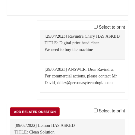
Select to print
[29/04/2023] Ravindra Chary HAS ASKED
TITLE: Digital print head clean
We need to buy the machine
[29/05/2023] ANSWER: Dear Ravindra,
For commercial actions, please contact Mr
David; ddiez@personasytecnologia.com
Select to print
ADD RELATED QUESTION
[09/02/2022] Lemon HAS ASKED
TITLE: Clean Solution