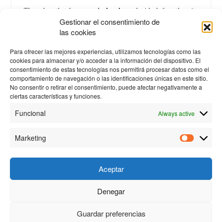
The values that for one
printhead
may be ideal, for others it
Gestionar el consentimiento de
could be dangerous.
las cookies
Therefore,
printheads
cannot be mixed during
cleaning
.
Para ofrecer las mejores experiencias, utilizamos tecnologías como las
cookies para almacenar y/o acceder a la información del dispositivo. El
consentimiento de estas tecnologías nos permitirá procesar datos como el
comportamiento de navegación o las identificaciones únicas en este sitio.
No consentir o retirar el consentimiento, puede afectar negativamente a
ciertas características y funciones.
Funcional
Always active
Marketing
Aceptar
Denegar
© 2023 Personas y Tecnología S.L. |
Privacy policy
|
Cookies
policy
| Created by
Proyectos Digitales Web
Guardar preferencias