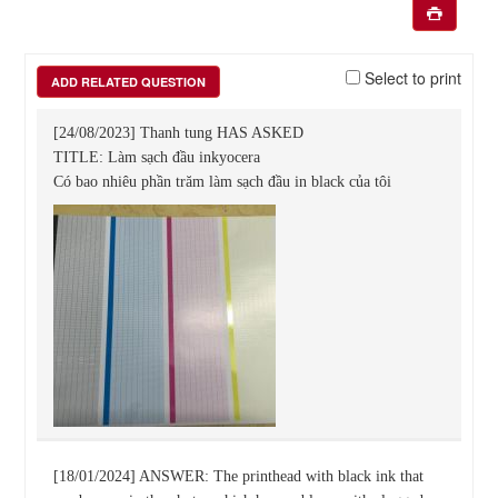
Select to print
ADD RELATED QUESTION
[24/08/2023] Thanh tung HAS ASKED
TITLE: Làm sạch đầu inkyocera
Có bao nhiêu phần trăm làm sạch đầu in black của tôi
[18/01/2024] ANSWER: The printhead with black ink that