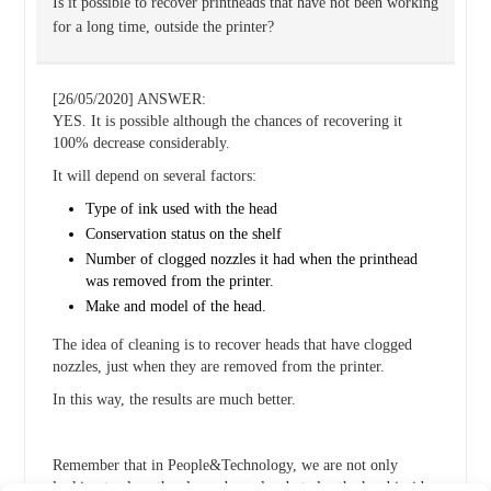
Is it possible to recover printheads that have not been working
for a long time, outside the printer?
[26/05/2020] ANSWER:
YES. It is possible although the chances of recovering it
100% decrease considerably.
It will depend on several factors:
Type of ink used with the head
Conservation status on the shelf
Number of clogged nozzles it had when the printhead
was removed from the printer.
Make and model of the head.
The idea of cleaning is to recover heads that have clogged
nozzles, just when they are removed from the printer.
In this way, the results are much better.
Remember that in People&Technology, we are not only
looking to clean the clogged nozzles, but also the head inside.