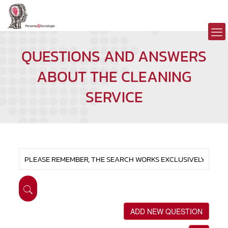
QUESTIONS AND ANSWERS
ABOUT THE CLEANING
SERVICE
ADD NEW QUESTION