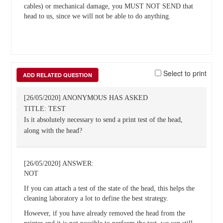
cables) or mechanical damage, you MUST NOT SEND that
head to us, since we will not be able to do anything.
Select to print
ADD RELATED QUESTION
[26/05/2020] ANONYMOUS HAS ASKED
TITLE: TEST
Is it absolutely necessary to send a print test of the head,
along with the head?
[26/05/2020] ANSWER:
NOT
If you can attach a test of the state of the head, this helps the
cleaning laboratory a lot to define the best strategy.
However, if you have already removed the head from the