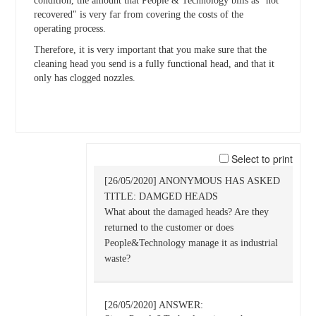
condition, the amount that People & Technology bills as "not
recovered" is very far from covering the costs of the
operating process.
Therefore, it is very important that you make sure that the
cleaning head you send is a fully functional head, and that it
only has clogged nozzles.
Select to print
[26/05/2020] ANONYMOUS HAS ASKED
TITLE: DAMGED HEADS
What about the damaged heads? Are they
returned to the customer or does
People&Technology manage it as industrial
waste?
[26/05/2020] ANSWER: