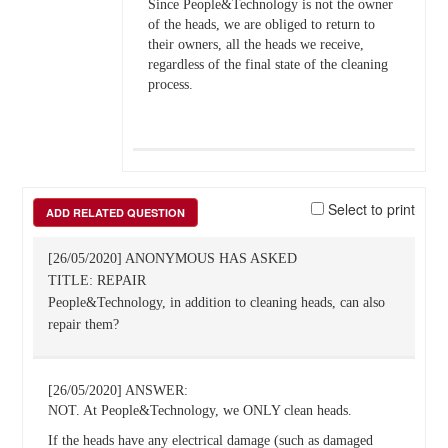
Since People&Technology is not the owner
of the heads, we are obliged to return to
their owners, all the heads we receive,
regardless of the final state of the cleaning
process.
Select to print
ADD RELATED QUESTION
[26/05/2020] ANONYMOUS HAS ASKED
TITLE: REPAIR
People&Technology, in addition to cleaning heads, can also
repair them?
[26/05/2020] ANSWER:
NOT. At People&Technology, we ONLY clean heads.
If the heads have any electrical damage (such as damaged