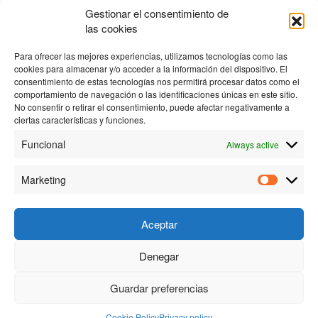
Gestionar el consentimiento de
In this way, the time the head remains operational is greatly
las cookies
increased, without having line problems.
Para ofrecer las mejores experiencias, utilizamos tecnologías como las
cookies para almacenar y/o acceder a la información del dispositivo. El
consentimiento de estas tecnologías nos permitirá procesar datos como el
comportamiento de navegación o las identificaciones únicas en este sitio.
No consentir o retirar el consentimiento, puede afectar negativamente a
ciertas características y funciones.
Funcional
Always active
Marketing
Aceptar
Denegar
© 2023 Personas y Tecnología S.L. |
Privacy policy
|
Cookies
policy
| Created by
Proyectos Digitales Web
Guardar preferencias
Cookie Policy
Privacy policy