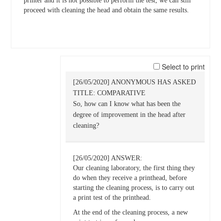
printer and it is not possible to perform the test, we can still
proceed with cleaning the head and obtain the same results.
Select to print
[26/05/2020] ANONYMOUS HAS ASKED
TITLE: COMPARATIVE
So, how can I know what has been the
degree of improvement in the head after
cleaning?
[26/05/2020] ANSWER:
Our cleaning laboratory, the first thing they
do when they receive a printhead, before
starting the cleaning process, is to carry out
a print test of the printhead.
At the end of the cleaning process, a new