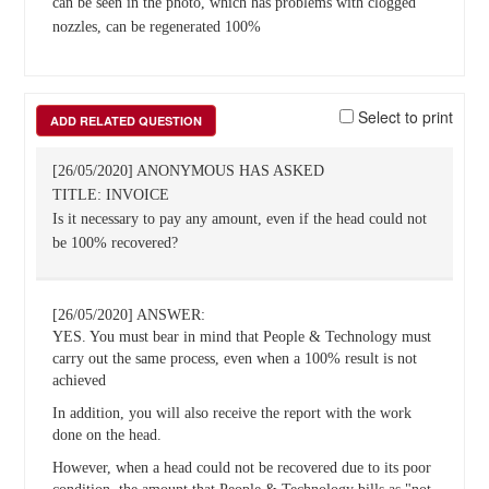
can be seen in the photo, which has problems with clogged
nozzles, can be regenerated 100%
Select to print
ADD RELATED QUESTION
[26/05/2020] ANONYMOUS HAS ASKED
TITLE: INVOICE
Is it necessary to pay any amount, even if the head could not
be 100% recovered?
[26/05/2020] ANSWER:
YES. You must bear in mind that People & Technology must
carry out the same process, even when a 100% result is not
achieved
In addition, you will also receive the report with the work
done on the head.
However, when a head could not be recovered due to its poor