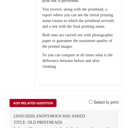
print test is performed.
You receive, along with the printhead, a
report where you can see the initial printing
status (status in which the printhead arrived)
and a test with the final printing status.
Both tests are carried out with photographic
paper to guarantee the maximum quality of
the printed images.
So you can compare at all times what is the
difference between before and after
cleaning.
Select to print
ADD RELATED QUESTION
[26/05/2020] ANONYMOUS HAS ASKED
TITLE: OLD PRINTHEADS